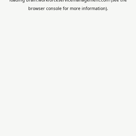
browser console
for more information).