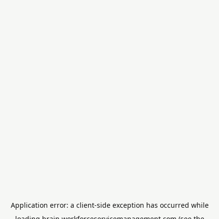
Application error: a
client
-side exception has occurred while
loading
brain.workforceservicemanagement.com
(see the